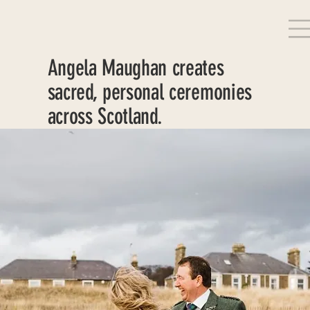
Angela Maughan creates
sacred, personal ceremonies
across Scotland.