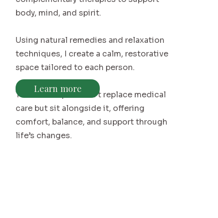
body, mind, and spirit.
Using natural remedies and relaxation
techniques, I create a calm, restorative
space tailored to each person.
Learn more
These therapies don’t replace medical
care but sit alongside it, offering
comfort, balance, and support through
life’s changes.