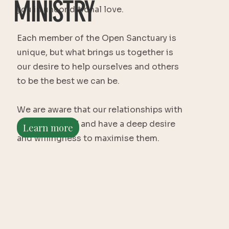
MINISTRY
you in unconditional love.
Each member of the Open Sanctuary is
unique, but what brings us together is
our desire to help ourselves and others
to be the best we can be.
We are aware that our relationships with
others are vital and have a deep desire
Learn more
and willingness to maximise them.