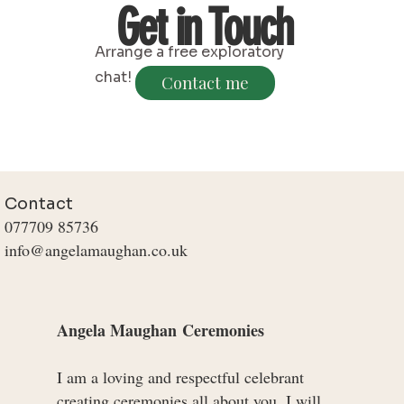
Get in Touch
Arrange a free exploratory
chat!
Contact me
Contact
077709 85736
info@angelamaughan.co.uk
Angela Maughan
​
Ceremonies
I am a loving and respectful celebrant
creating ceremonies all about you. I will