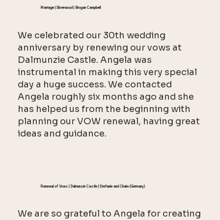
Marriage | Silverwood | Brogan Campbell
We celebrated our 30th wedding
anniversary by renewing our vows at
Dalmunzie Castle. Angela was
instrumental in making this very special
day a huge success. We contacted
Angela roughly six months ago and she
has helped us from the beginning with
planning our VOW renewal, having great
ideas and guidance.
Renewal of Vows | Dalmunzie Castle | Stefanie and Chaim (Germany)
We are so grateful to Angela for creating