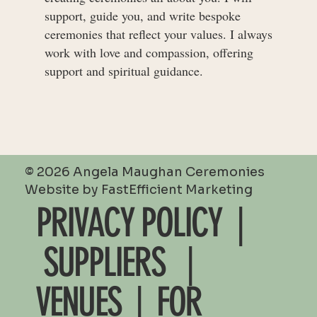
support, guide you, and write bespoke
ceremonies that reflect your values. I always
work with love and compassion, offering
support and spiritual guidance.
© 2026 Angela Maughan Ceremonies
Website by
FastEfficient Marketing
PRIVACY POLICY |
SUPPLIERS
|
VENUES
|
FOR