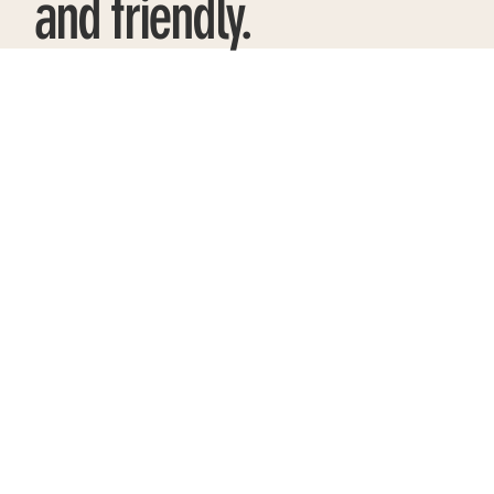
and friendly.