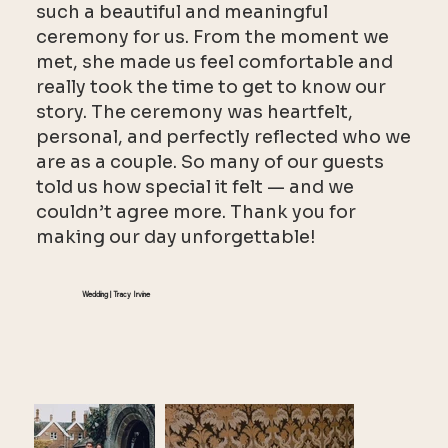
such a beautiful and meaningful
ceremony for us. From the moment we
met, she made us feel comfortable and
really took the time to get to know our
story. The ceremony was heartfelt,
personal, and perfectly reflected who we
are as a couple. So many of our guests
told us how special it felt — and we
couldn’t agree more. Thank you for
making our day unforgettable!
Wedding | Tracy Irvine