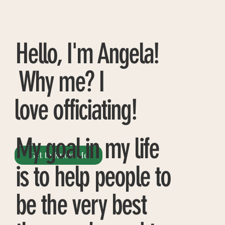
Hello, I'm Angela!
Why me? I
love officiating!
My goal in my life
Get to Know Me
is to help people to
be the very best