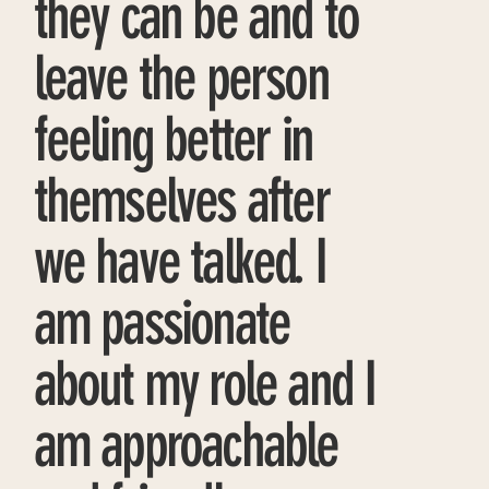
they can be and to
leave the person
feeling better in
themselves after
we have talked. I
am passionate
about my role and I
am approachable