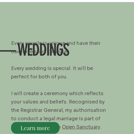
Every couple is unique and have their
— WEDDINGS
own love story to share.
Every wedding is special. It will be
perfect for both of you.
I will create a ceremony which reflects
your values and beliefs. Recognised by
the Registrar General, my authorisation
to conduct a legal marriage is part of
my membership with
Open Sanctuary
.
Learn more