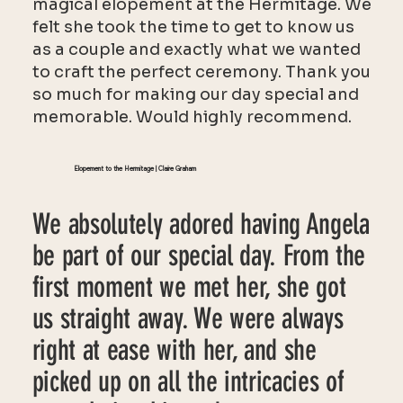
magical elopement at the Hermitage. We
felt she took the time to get to know us
as a couple and exactly what we wanted
to craft the perfect ceremony. Thank you
so much for making our day special and
memorable. Would highly recommend.
Elopement to the Hermitage | Claire Graham
We absolutely adored having Angela
be part of our special day. From the
first moment we met her, she got
us straight away. We were always
right at ease with her, and she
picked up on all the intricacies of