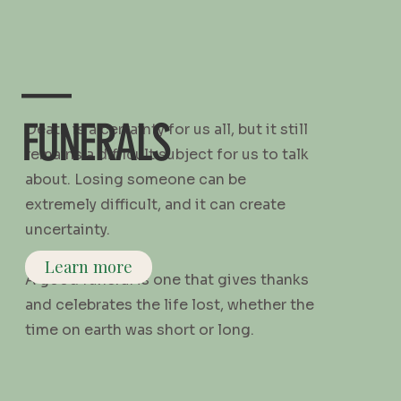
—
FUNERALS
Death is a certainty for us all, but it still
remains a difficult subject for us to talk
about. Losing someone can be
extremely difficult, and it can create
uncertainty.
Learn more
A good funeral is one that gives thanks
and celebrates the life lost, whether the
time on earth was short or long.