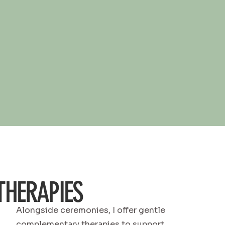
HERAPIES
Alongside ceremonies, I offer gentle
complementary therapies to support