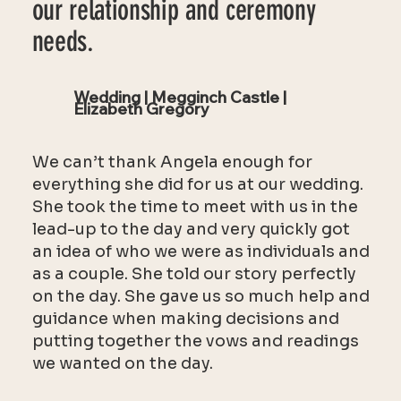
our relationship and ceremony
needs.
Wedding | Megginch Castle |
Elizabeth Gregory
We can’t thank Angela enough for
everything she did for us at our wedding.
She took the time to meet with us in the
lead-up to the day and very quickly got
an idea of who we were as individuals and
as a couple. She told our story perfectly
on the day. She gave us so much help and
guidance when making decisions and
putting together the vows and readings
we wanted on the day.