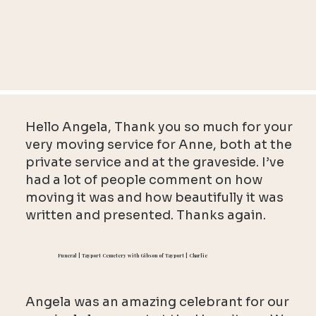
Hello Angela, Thank you so much for your
very moving service for Anne, both at the
private service and at the graveside. I’ve
had a lot of people comment on how
moving it was and how beautifully it was
written and presented. Thanks again.
Funeral | Tayport Cemetery with Gibson of Tayport | Charlie
Angela was an amazing celebrant for our