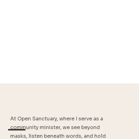
At Open Sanctuary, where I serve as a
—
community minister, we see beyond
masks, listen beneath words, and hold