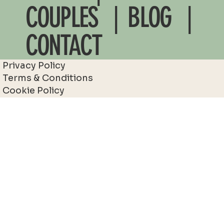
COUPLES
| BLOG |
CONTACT
Privacy Policy
Terms & Conditions
Cookie Policy