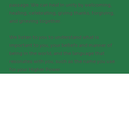
passage. We can heal in unity by welcoming,
healing, celebrating, giving thanks, forgiving,
and grieving together.
We listen to you to understand what is
important to you, your beliefs and manner of
being in the world, and the language that
resonates with you, such as the name you use
for your Higher Power.