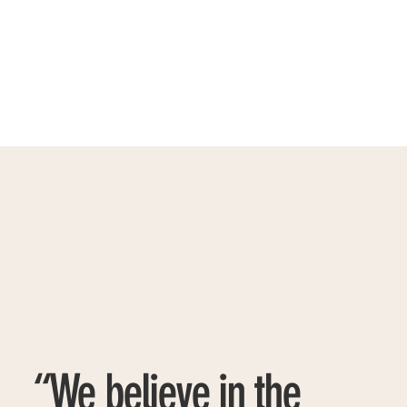
“We believe in the