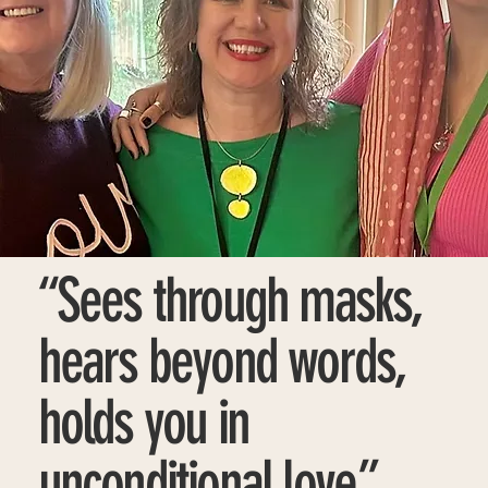
“Sees through masks,
hears beyond words,
holds you in
unconditional love.”