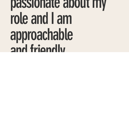
passionate about my
role and I am
approachable
and friendly.