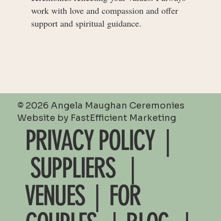
work with love and compassion and offer
support and spiritual guidance.
© 2026 Angela Maughan Ceremonies
Website by
FastEfficient Marketing
PRIVACY POLICY |
SUPPLIERS
|
VENUES
|
FOR