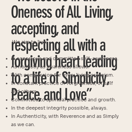
Oneness of All. Living,
accepting, and
respecting all with a
We aim to live:
forgiving heart leading
In conscious and committed self-awareness.
As honestly as awareness allows.
to a life of Simplicity,
With compassion for every living organism.
In constant practice of forgiveness, of self
Peace, and Love”
and others.
Committed to spiritual practice and growth.
In the deepest integrity possible, always.
In Authenticity, with Reverence and as Simply
as we can.