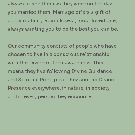
always to see them as they were on the day
you married them. Marriage offers a gift of
accountability, your closest, most loved one,
always wanting you to be the best you can be.
Our community consists of people who have
chosen to live in a conscious relationship
with the Divine of their awareness. This
means they live following Divine Guidance
and Spiritual Principles. They see the Divine
Presence everywhere, in nature, in society,
and in every person they encounter.