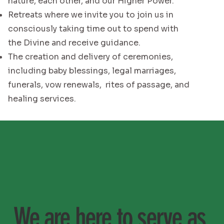
nature, each other, and our Higher Power.
Retreats where we invite you to join us in
consciously taking time out to spend with
the Divine and receive guidance.
The creation and delivery of ceremonies,
including baby blessings, legal marriages,
funerals, vow renewals, rites of passage, and
healing services.
We are here to serve as