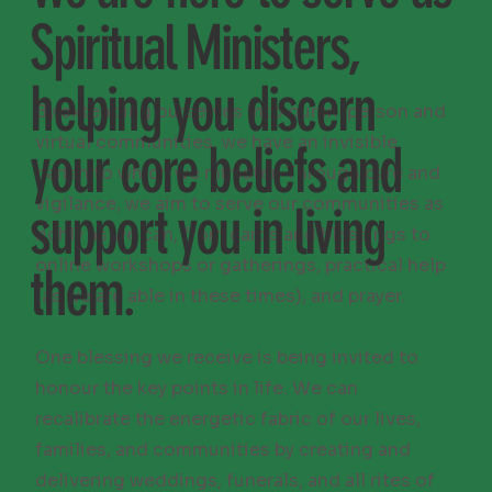
Spiritual Ministers,
helping you discern
By extending ourselves into our in-person and
virtual communities, we have an invisible
your core beliefs and
parish to which we minister. Through care and
vigilance, we aim to serve our communities as
support you in living
richly as we can, from cards and blessings to
online workshops or gatherings, practical help
them.
(as we are able in these times), and prayer.
One blessing we receive is being invited to
honour the key points in life. We can
recalibrate the energetic fabric of our lives,
families, and communities by creating and
delivering weddings, funerals, and all rites of