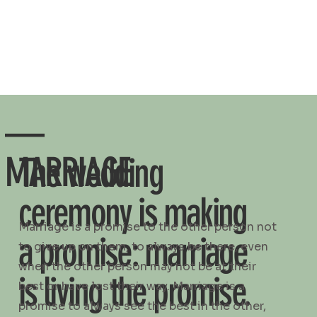
—
MARRIAGE
The wedding
ceremony is making
Marriage is a promise to the other person not
a promise: marriage
to give up on them, to always be there, even
when the other person may not be at their
is living the promise.
best or have lost their way. Marriage is a
promise to always see the best in the other,