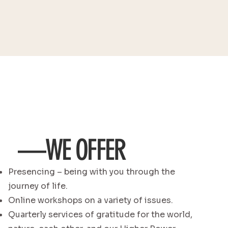
—WE OFFER
Presencing – being with you through the
journey of life.
Online workshops on a variety of issues.
Quarterly services of gratitude for the world,