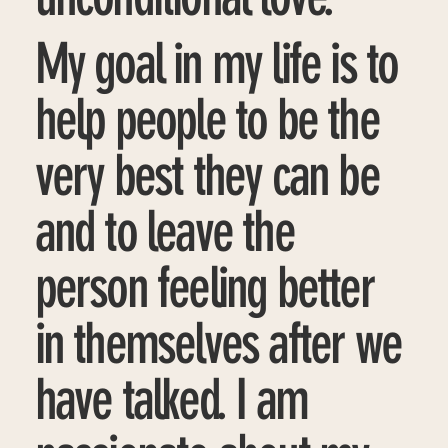
My goal in my life is to
help people to be the
very best they can be
and to leave the
person feeling better
in themselves after we
have talked. I am