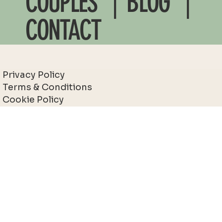
COUPLES
| BLOG |
CONTACT
Privacy Policy
Terms & Conditions
Cookie Policy