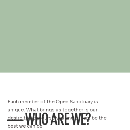
Each member of the Open Sanctuary is
unique. What brings us together is our
— WHO ARE WE?
desire to help ourselves and others be the
best we can be.