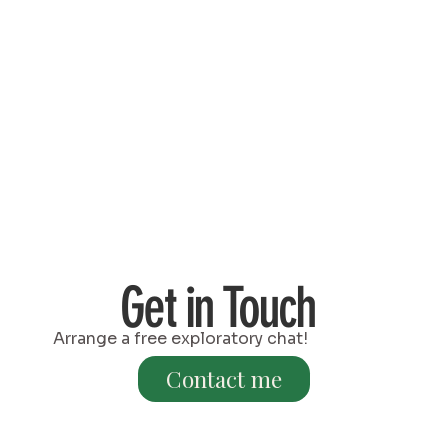
Get in Touch
Arrange a free exploratory chat!
Contact me