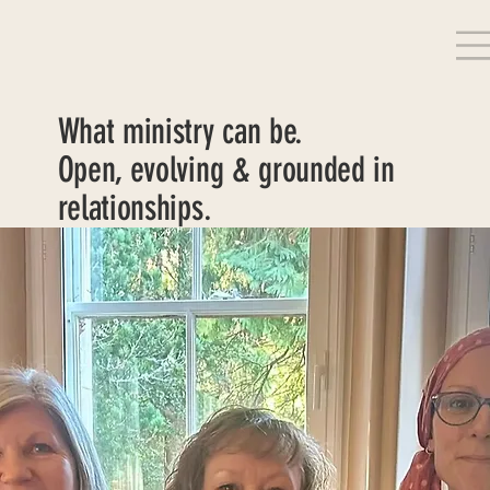
What ministry can be.
Open, evolving & grounded in
relationships.