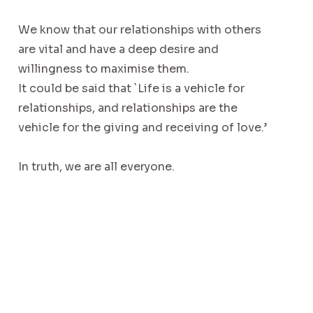
We know that our relationships with others
are vital and have a deep desire and
willingness to maximise them.
It could be said that `Life is a vehicle for
relationships, and relationships are the
vehicle for the giving and receiving of love.’
In truth, we are all everyone.