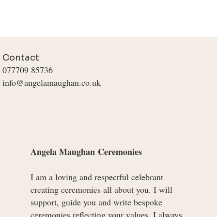
Contact
077709 85736
info@angelamaughan.co.uk
Angela Maughan
​
Ceremonies
I am a loving and respectful celebrant
creating ceremonies all about you. I will
support, guide you and write bespoke
ceremonies reflecting your values. I always